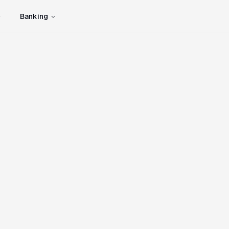
Banking