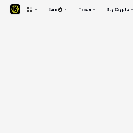
Earn
Trade
Buy Crypto