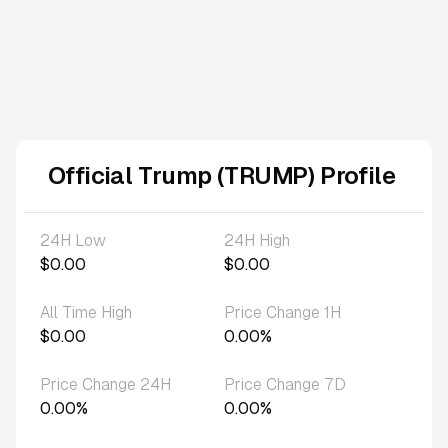
Official Trump (TRUMP) Profile
24H Low
24H High
$0.00
$0.00
All Time High
Price Change 1H
$0.00
0.00%
Price Change 24H
Price Change 7D
0.00%
0.00%