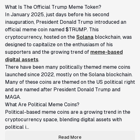
What Is The Official Trump Meme Token?
​In January 2025, just days before his second
inauguration, President Donald Trump introduced an
official meme coin named $TRUMP. This
cryptocurrency, hosted on the
Solana
blockchain, was
designed to capitalize on the enthusiasm of his
supporters and the growing trend of
meme-based
digital assets
.
There have been many politically themed meme coins
launched since 2022, mostly on the Solana blockchain.
Many of these coins are themed on the US political right
and are named after President Donald Trump and
MAGA.
What Are Political Meme Coins?
Political-based meme coins are a growing trend in the
cryptocurrency space, blending digital assets with
political i...
Read More