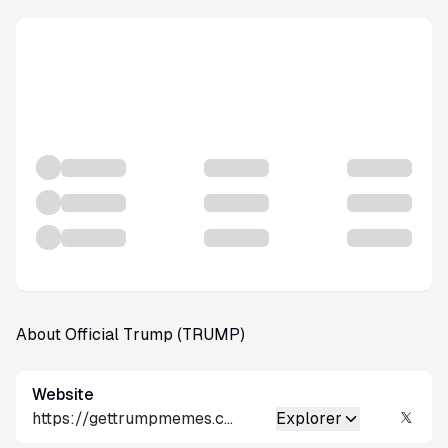
About Official Trump (TRUMP)
Website
https://gettrumpmemes.com/
Explorer