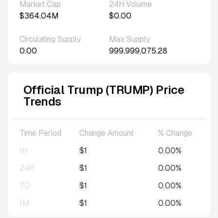
Market Cap
24H Volume
$364.04M
$0.00
Circulating Supply
Max Supply
0.00
999,999,075.28
Official Trump (TRUMP) Price
Trends
Time Period
Change Amount
% Change
1H
$1
0.00%
24H
$1
0.00%
7D
$1
0.00%
1M
$1
0.00%