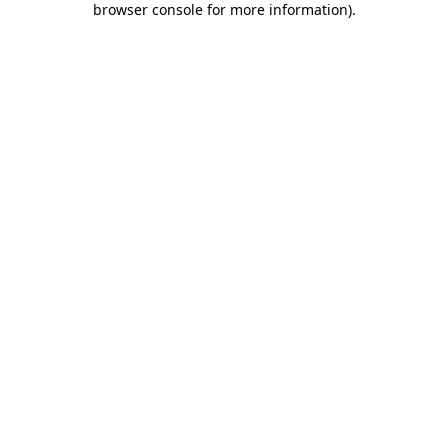
browser console for more information)
.